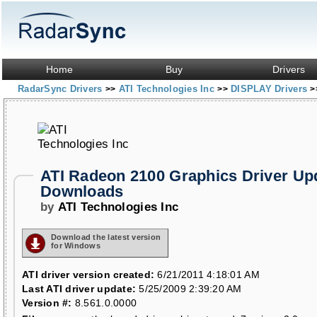
Home
Buy
Drivers
RadarSync Drivers
ATI Technologies Inc
DISPLAY Drivers
>>
>>
>
ATI Radeon 2100 Graphics Driver Up
Downloads
by
ATI Technologies Inc
Download the latest version
for Windows
ATI driver version created:
6/21/2011 4:18:01 AM
Last ATI driver update:
5/25/2009 2:39:20 AM
Version #:
8.561.0.0000