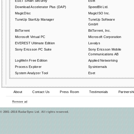
ESET Smart Security
Eset
Download Accelerator Plus (DAP)
SpeedBit Ltd.
MagicDisc
MagicISO Inc.
TuneUp StartUp Manager
TuneUp Software
GmbH
BitTorrent
BitTorrent, Inc.
Microsoft Virtual PC
Microsoft Corporation
EVEREST Ultimate Edition
Lavalys
Sony Ericsson PC Suite
Sony Ericsson Mobile
Communications AB
LogMeIn Free Edition
Applied Networking
Process Explorer
Sysinternals
System Analyzer Tool
Eset
About
Contact Us
Press Room
Testimonials
Partnersh
Remove ad
© 2001–2016 RadarSync Ltd. All rights reserved.