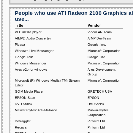
People who use ATI Radeon 2100 Graphics a
use...
Title
Vendor
VLC media player
VideoLAN Team
AIMP2: Audio Converter
AIMP DevTeam
Picasa
Google, Inc.
Windows Live Messenger
Microsoft Corporation
Google Talk
Google, Inc.
Windows Messenger
Microsoft Corporation
Ares p2p for windows
Ares Development
Group
Microsoft (R) Windows Media (TM) Stream
Microsoft Corporation
Editor
GOM Media Player
GRETECH USA
EPSON Scan
EPSON
DVD Shrink
DVDShrink
Malwarebytes' Anti-Malware
Malwarebytes
Corporation
Defraggler
Piriform Ltd
Recuva
Piriform Ltd