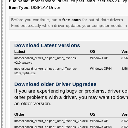
File name:
motherboard_driver_chipset_amd_7series-v2.0_xp
Item Type:
DISPLAY Driver
Before you continue, run a
free scan
for out of date drivers
Find out exactly which driver updates your computer needs in
Download Latest Versions
Latest
OS
Ver
motherboard_driver_chipset_amd_7series-
Windows XP
8.56
v2.0_xp.exe
motherboard_driver_chipset_amd_7series-
Windows XP64
8.56
v2.0_xp64.exe
Download older Driver Upgrades
If you are experiencing bugs or problems, driver con
other problems with a driver, you may want to down
an older version.
Older
OS
Ver
motherboard_driver_chipset_amd_7series_xp.exe
Windows XP
8.52
motherboard_driver_chipset_amd_7series_xp.exe
Windows XP64
8.52