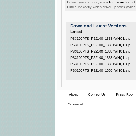
Before you continue, run a
free scan
for out
Find out exactly which driver updates your
Download Latest Versions
Latest
PS3100PTS_PS2100_13354WHQL.zip
PS3100PTS_PS2100_13354WHQL.zip
PS3100PTS_PS2100_13354WHQL.zip
PS3100PTS_PS2100_13354WHQL.zip
PS3100PTS_PS2100_13354WHQL.zip
PS3100PTS_PS2100_13354WHQL.zip
About
Contact Us
Press Room
Remove ad