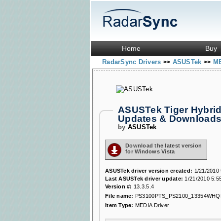
Home
Buy
RadarSync Drivers
ASUSTek
ME
>>
>>
ASUSTek Tiger Hybrid
Updates & Download
by
ASUSTek
Download the latest version
for Windows Vista
ASUSTek driver version created:
1/21/2010 
Last ASUSTek driver update:
1/21/2010 5:5
Version #:
13.3.5.4
File name:
PS3100PTS_PS2100_13354WHQL
Item Type:
MEDIA Driver