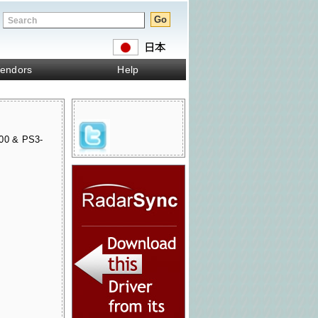
endors
Help
00 & PS3-