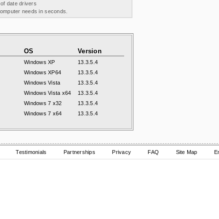
 of date drivers
 computer needs in seconds.
OS
Version
Windows XP
13.3.5.4
Windows XP64
13.3.5.4
Windows Vista
13.3.5.4
Windows Vista x64
13.3.5.4
Windows 7 x32
13.3.5.4
Windows 7 x64
13.3.5.4
Testimonials
Partnerships
Privacy
FAQ
Site Map
E