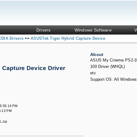
Drivers
Windows Software
V
DIA Drivers
ASUSTek Tiger Hybrid Capture Device
>>
About
ASUS My Cinema PS2-1
100 Driver (WHQL)
 Capture Device Driver
s
etc
Support OS: All Windows
5:55:14 PM
5:13 PM
.zip