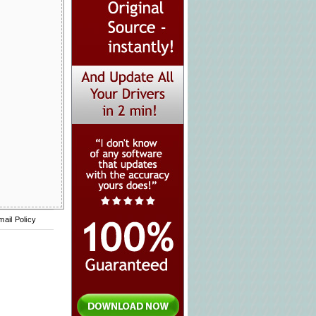
mail Policy