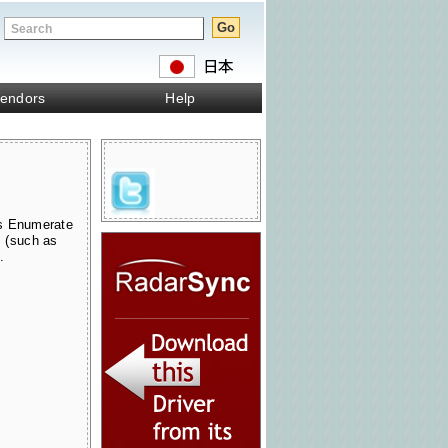
endors
Help
s Enumerate
s (such as
.