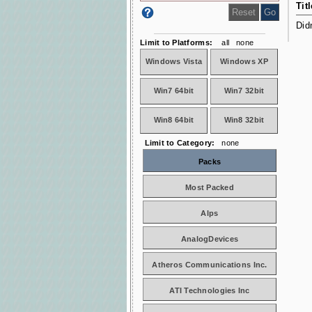
Titl
Did
Limit to Platforms:
all
none
Windows Vista
Windows XP
Win7 64bit
Win7 32bit
Win8 64bit
Win8 32bit
Limit to Category:
none
Packs
Most Packed
Alps
AnalogDevices
Atheros Communications Inc.
ATI Technologies Inc