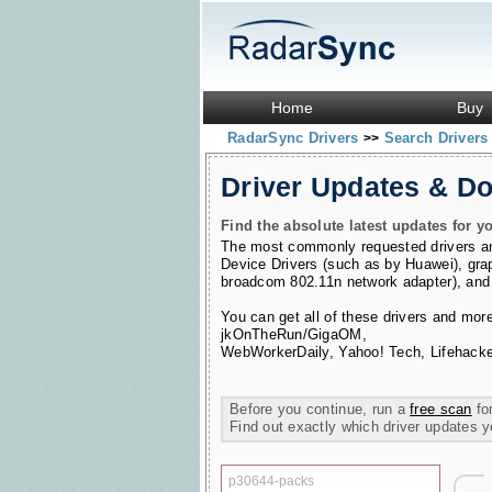
Home
Buy
RadarSync Drivers
Search Driver
>>
Driver Updates & D
Find the absolute latest updates for yo
The most commonly requested drivers 
Device Drivers (such as by Huawei)
,
gra
broadcom 802.11n network adapter)
,
and
You can get all of these drivers and mor
jkOnTheRun/GigaOM
,
WebWorkerDaily
,
Yahoo! Tech
,
Lifehacke
Before you continue, run a
free scan
for
Find out exactly which driver updates 