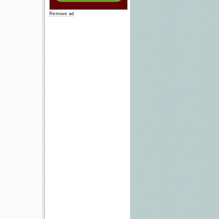
Remove ad