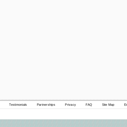
Testimonials
Partnerships
Privacy
FAQ
Site Map
E