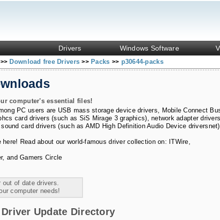
Drivers
Windows Software
V
s
Download free Drivers
Packs
p30644-packs
>>
>>
>>
ownloads
ur computer's essential files!
among PC users are
USB mass storage device drivers
,
Mobile Connect Bu
phcs card drivers (such as SiS Mirage 3 graphics)
,
network adapter driver
 sound card drivers (such as AMD High Definition Audio Device driversnet)
e here! Read about our world-famous driver collection on:
ITWire
,
r
, and
Gamers Circle
 out of date drivers.
your computer needs!
Driver Update Directory