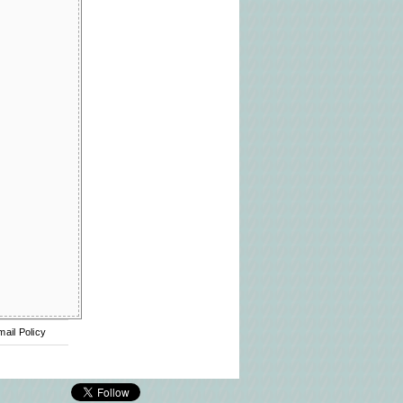
mail Policy