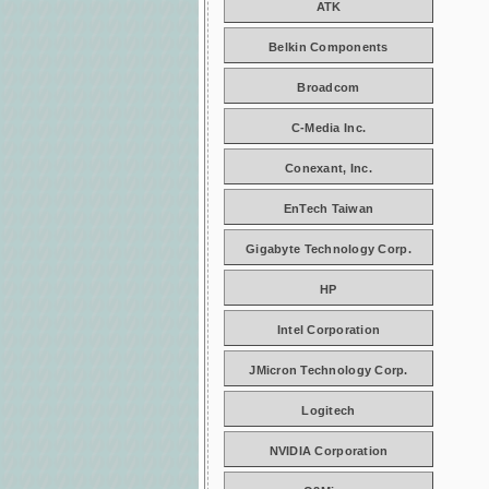
ATK
Belkin Components
Broadcom
C-Media Inc.
Conexant, Inc.
EnTech Taiwan
Gigabyte Technology Corp.
HP
Intel Corporation
JMicron Technology Corp.
Logitech
NVIDIA Corporation