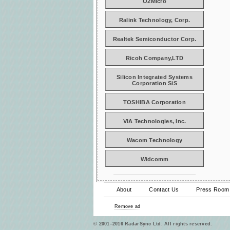
O2Micro
Ralink Technology, Corp.
Realtek Semiconductor Corp.
Ricoh Company,LTD
Silicon Integrated Systems
Corporation SiS
TOSHIBA Corporation
VIA Technologies, Inc.
Wacom Technology
Widcomm
About
Contact Us
Press Room
Remove ad
© 2001–2016 RadarSync Ltd. All rights reserved.