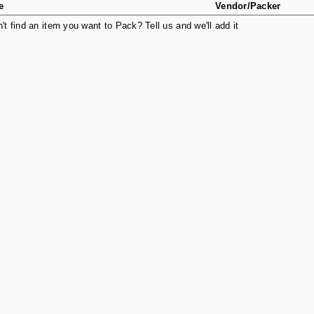
e
Vendor/Packer
n't find an item you want to Pack? Tell us and we'll add it