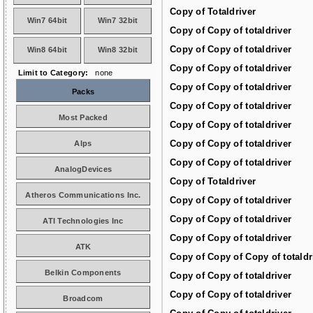
Copy of Totaldriver
Win7 64bit
Win7 32bit
Copy of Copy of totaldriver
Copy of Copy of totaldriver
Win8 64bit
Win8 32bit
Copy of Copy of totaldriver
Limit to Category:
none
Copy of Copy of totaldriver
Packs
Copy of Copy of totaldriver
Most Packed
Copy of Copy of totaldriver
Copy of Copy of totaldriver
Alps
Copy of Copy of totaldriver
AnalogDevices
Copy of Totaldriver
Atheros Communications Inc.
Copy of Copy of totaldriver
Copy of Copy of totaldriver
ATI Technologies Inc
Copy of Copy of totaldriver
ATK
Copy of Copy of Copy of totaldr
Belkin Components
Copy of Copy of totaldriver
Copy of Copy of totaldriver
Broadcom