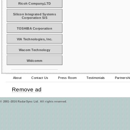
Ricoh Company,LTD
Silicon Integrated Systems
Corporation SiS
TOSHIBA Corporation
VIA Technologies, Inc.
Wacom Technology
Widcomm
About
Contact Us
Press Room
Testimonials
Partnersh
Remove ad
© 2001–2016 RadarSync Ltd. All rights reserved.