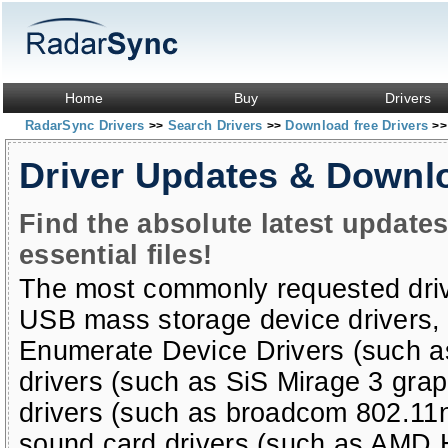
Home
Buy
Drivers
RadarSync Drivers
Search Drivers
Download free Drivers
>>
>>
>>
Driver Updates & Downl
Find the absolute latest update
essential files!
The most commonly requested dri
USB mass storage device drivers
Enumerate Device Drivers (such a
drivers (such as SiS Mirage 3 grap
drivers (such as broadcom 802.11
sound card drivers (such as AMD H