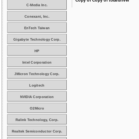
Copy of Copy of totaldriver
C-Media Inc.
Conexant, Inc.
EnTech Taiwan
Gigabyte Technology Corp.
HP
Intel Corporation
JMicron Technology Corp.
Logitech
NVIDIA Corporation
O2Micro
Ralink Technology, Corp.
Realtek Semiconductor Corp.