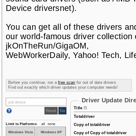
Device driversnet)
.
You can get all of these drivers a
our world-famous driver collection
jkOnTheRun/GigaOM
,
WebWorkerDaily
,
Yahoo! Tech
,
Li
Before you continue, run a
free scan
for out of date drivers.
Find out exactly which driver updates your computer needs!
Driver Update Dir
Title
Totaldriver
Limit to Platforms:
all
none
Copy of totaldriver
Windows Vista
Windows XP
Copy of Copy of totaldriver