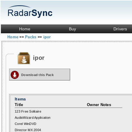
Home
Buy
Drivers
Home
Packs
ipor
>>
>>
ipor
Download this Pack
Items
Title
Owner Notes
123 Free Solitaire
AudioWizard Application
Corel WinDVD
Director MX 2004