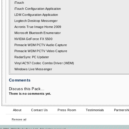
iTouch
iTouch Configuration Application
LDM Configuration Application
Logitech Desktop Messenger
Acronis True Image Home 2009
Microsoft Bluetooth Enumerator
NVIDIA GeForce FX 5500
Pinnacle WDM PCTV Audio Capture
Pinnacle WDM PCTV Video Capture
RadarSync PC Updater
Vinyl AC'97 Codec Combo Driver (WDM)
Windows Live Messenger
Comments
Discuss this Pack...
There is no comments yet.
About
Contact Us
Press Room
Testimonials
Partnersh
Remove ad