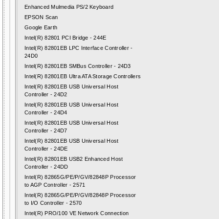
Enhanced Mulmedia PS/2 Keyboard
EPSON Scan
Google Earth
Intel(R) 82801 PCI Bridge - 244E
Intel(R) 82801EB LPC Interface Controller -
24D0
Intel(R) 82801EB SMBus Controller - 24D3
Intel(R) 82801EB Ultra ATA Storage Controllers
Intel(R) 82801EB USB Universal Host
Controller - 24D2
Intel(R) 82801EB USB Universal Host
Controller - 24D4
Intel(R) 82801EB USB Universal Host
Controller - 24D7
Intel(R) 82801EB USB Universal Host
Controller - 24DE
Intel(R) 82801EB USB2 Enhanced Host
Controller - 24DD
Intel(R) 82865G/PE/P/GV/82848P Processor
to AGP Controller - 2571
Intel(R) 82865G/PE/P/GV/82848P Processor
to I/O Controller - 2570
Intel(R) PRO/100 VE Network Connection