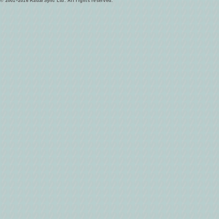
© 2001–2016 RadarSync Ltd. All rights reserved.