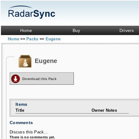
Home
Buy
Drivers
Home
Packs
Eugene
>>
>>
Eugene
Download this Pack
Items
Title
Owner Notes
Comments
Discuss this Pack...
There is no comments yet.