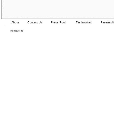
About
Contact Us
Press Room
Testimonials
Partnersh
Remove ad