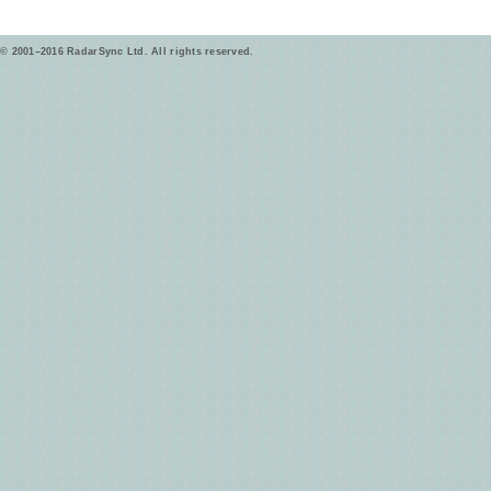
© 2001–2016 RadarSync Ltd. All rights reserved.