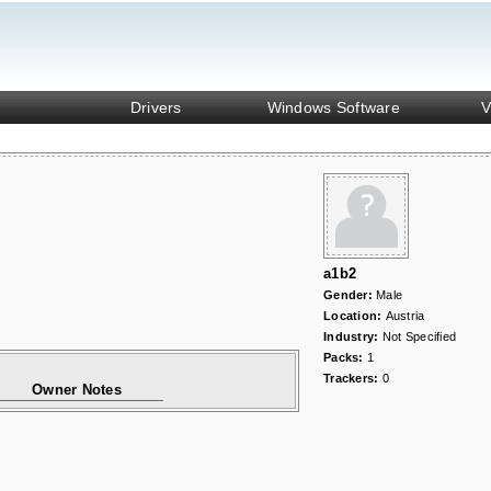
Drivers
Windows Software
V
a1b2
Gender:
Male
Location:
Austria
Industry:
Not Specified
Packs:
1
Trackers:
0
Owner Notes