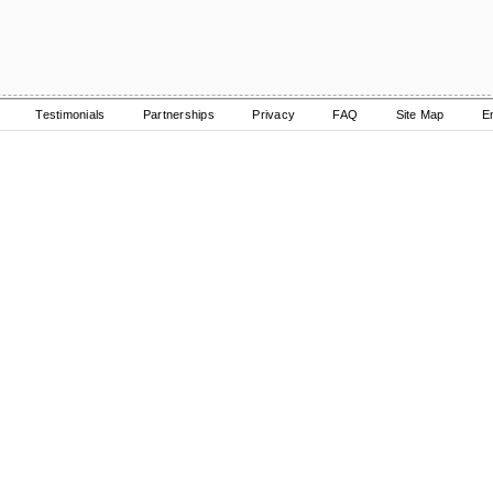
Testimonials
Partnerships
Privacy
FAQ
Site Map
E