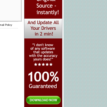
mail Policy