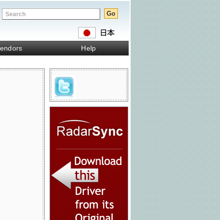
endors
Help