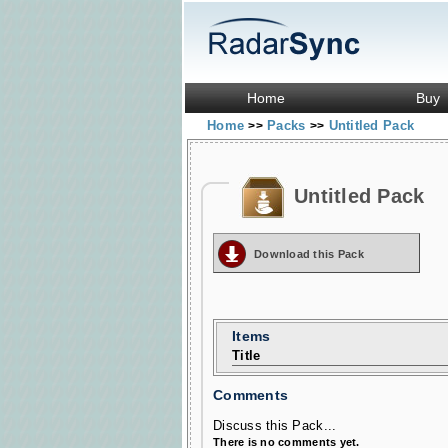
Home
Buy
Home
Packs
Untitled Pack
>>
>>
Untitled Pack
Download this Pack
Items
Title
Comments
Discuss this Pack...
There is no comments yet.