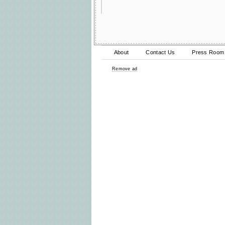
About
Contact Us
Press Room
Remove ad