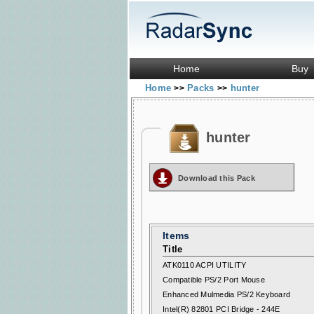
Home
Buy
Home
Packs
hunter
>>
>>
hunter
Download this Pack
Items
Title
ATK0110 ACPI UTILITY
Compatible PS/2 Port Mouse
Enhanced Mulmedia PS/2 Keyboard
Intel(R) 82801 PCI Bridge - 244E