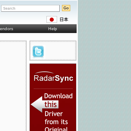
endors
Help