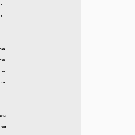
ss
ss
rsal
rsal
rsal
rsal
rial
Port