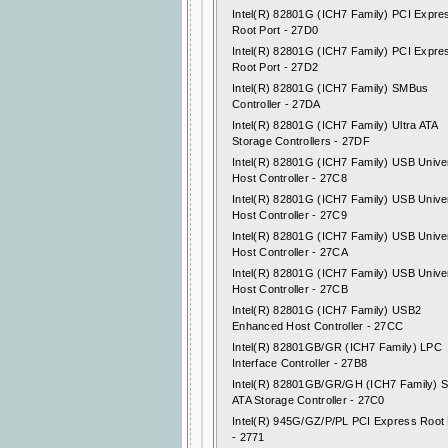
Intel(R) 82801G (ICH7 Family) PCI Expre
Root Port - 27D0
Intel(R) 82801G (ICH7 Family) PCI Expre
Root Port - 27D2
Intel(R) 82801G (ICH7 Family) SMBus
Controller - 27DA
Intel(R) 82801G (ICH7 Family) Ultra ATA
Storage Controllers - 27DF
Intel(R) 82801G (ICH7 Family) USB Unive
Host Controller - 27C8
Intel(R) 82801G (ICH7 Family) USB Unive
Host Controller - 27C9
Intel(R) 82801G (ICH7 Family) USB Unive
Host Controller - 27CA
Intel(R) 82801G (ICH7 Family) USB Unive
Host Controller - 27CB
Intel(R) 82801G (ICH7 Family) USB2
Enhanced Host Controller - 27CC
Intel(R) 82801GB/GR (ICH7 Family) LPC
Interface Controller - 27B8
Intel(R) 82801GB/GR/GH (ICH7 Family) Se
ATA Storage Controller - 27C0
Intel(R) 945G/GZ/P/PL PCI Express Root 
- 2771