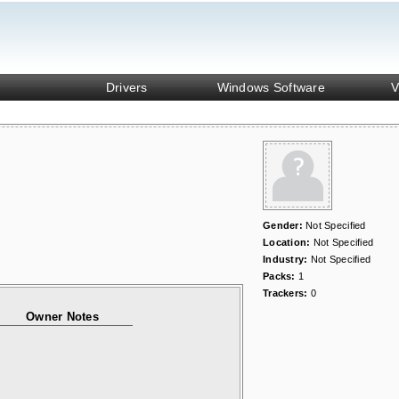
Drivers
Windows Software
V
Gender:
Not Specified
Location:
Not Specified
Industry:
Not Specified
Packs:
1
Trackers:
0
Owner Notes