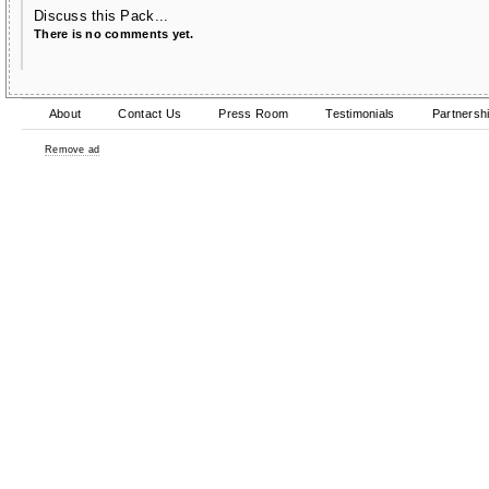
Discuss this Pack...
There is no comments yet.
About
Contact Us
Press Room
Testimonials
Partnersh
Remove ad