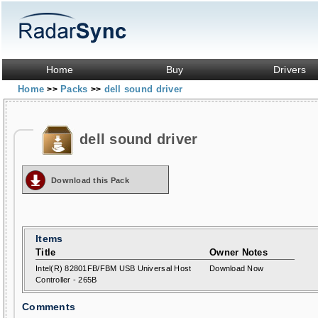
Home
Buy
Drivers
Home
Packs
dell sound driver
>>
>>
dell sound driver
Download this Pack
Items
Title
Owner Notes
Intel(R) 82801FB/FBM USB Universal Host
Download Now
Controller - 265B
Comments