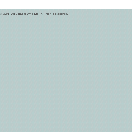
© 2001–2016 RadarSync Ltd. All rights reserved.