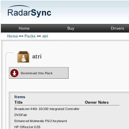
Home
Buy
Drivers
Home
Packs
atri
>>
>>
atri
Download this Pack
Items
Title
Owner Notes
Broadcom 440x 10/100 Integrated Controller
DVDFab
Enhanced Mulmedia PS/2 Keyboard
HP OfficeJet G55