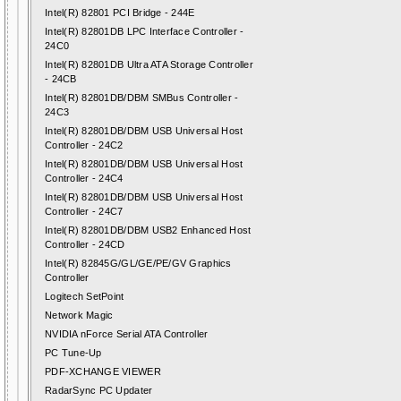
Intel(R) 82801 PCI Bridge - 244E
Intel(R) 82801DB LPC Interface Controller -
24C0
Intel(R) 82801DB Ultra ATA Storage Controller
- 24CB
Intel(R) 82801DB/DBM SMBus Controller -
24C3
Intel(R) 82801DB/DBM USB Universal Host
Controller - 24C2
Intel(R) 82801DB/DBM USB Universal Host
Controller - 24C4
Intel(R) 82801DB/DBM USB Universal Host
Controller - 24C7
Intel(R) 82801DB/DBM USB2 Enhanced Host
Controller - 24CD
Intel(R) 82845G/GL/GE/PE/GV Graphics
Controller
Logitech SetPoint
Network Magic
NVIDIA nForce Serial ATA Controller
PC Tune-Up
PDF-XCHANGE VIEWER
RadarSync PC Updater