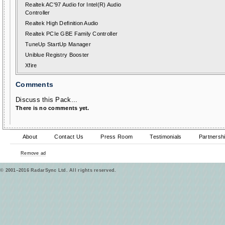
Realtek AC'97 Audio for Intel(R) Audio
Controller
Realtek High Definition Audio
Realtek PCIe GBE Family Controller
TuneUp StartUp Manager
Uniblue Registry Booster
Xfire
Comments
Discuss this Pack...
There is no comments yet.
About
Contact Us
Press Room
Testimonials
Partnersh
Remove ad
© 2001–2016 RadarSync Ltd. All rights reserved.