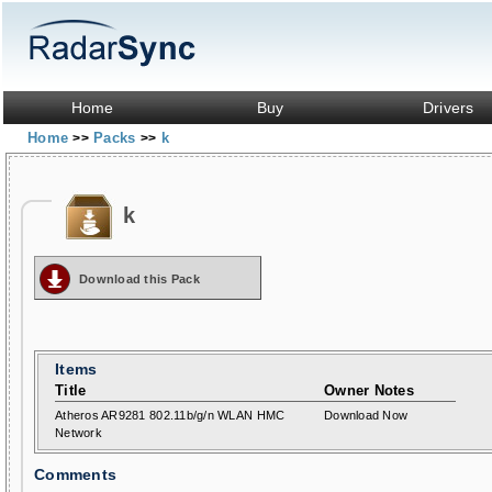
Home
Buy
Drivers
Home
Packs
k
>>
>>
k
Download this Pack
Items
Title
Owner Notes
Atheros AR9281 802.11b/g/n WLAN HMC
Download Now
Network
Comments