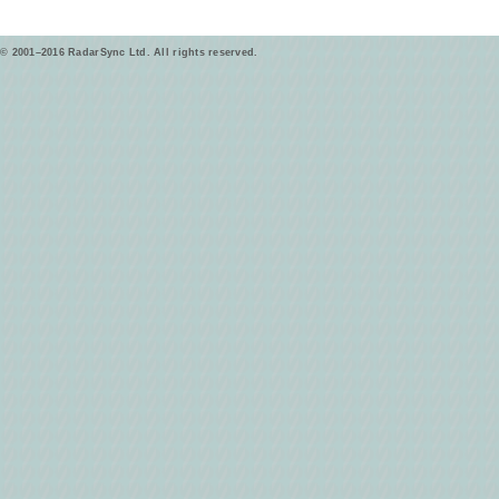
© 2001–2016 RadarSync Ltd. All rights reserved.