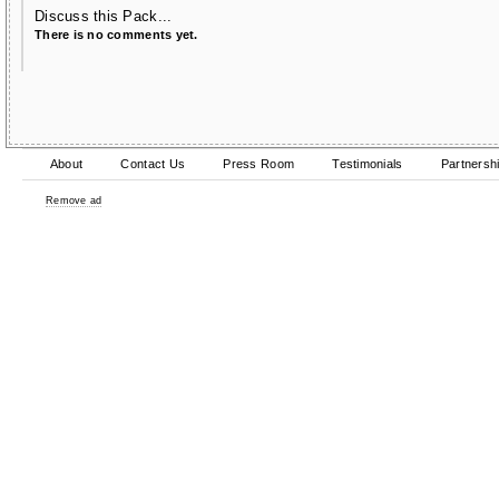
Discuss this Pack...
There is no comments yet.
About
Contact Us
Press Room
Testimonials
Partnersh
Remove ad