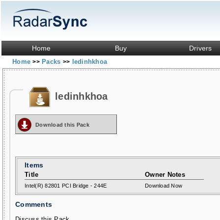
Home
Buy
Drivers
Home
Packs
ledinhkhoa
>>
>>
ledinhkhoa
Download this Pack
Items
Title
Owner Notes
Intel(R) 82801 PCI Bridge - 244E
Download Now
Comments
Discuss this Pack...