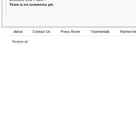
There is no comments yet.
About
Contact Us
Press Room
Testimonials
Partnersh
Remove ad