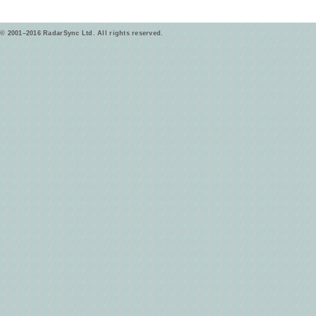
© 2001–2016 RadarSync Ltd. All rights reserved.