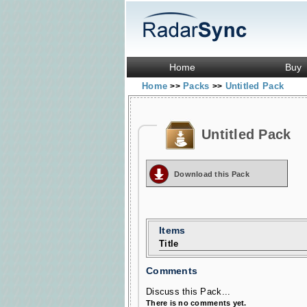
Home
Buy
Home
Packs
Untitled Pack
>>
>>
Untitled Pack
Download this Pack
Items
Title
Comments
Discuss this Pack...
There is no comments yet.