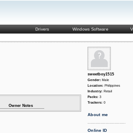
Drivers
Windows Software
V
sweetboy1515
Gender:
Male
Location:
Philippines
Industry:
Retail
Packs:
3
Trackers:
0
Owner Notes
About me
..............................
Online ID