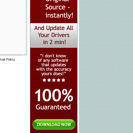
mail Policy