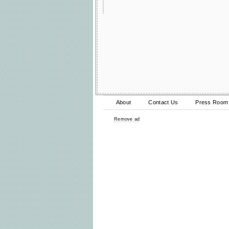
About
Contact Us
Press Room
Remove ad