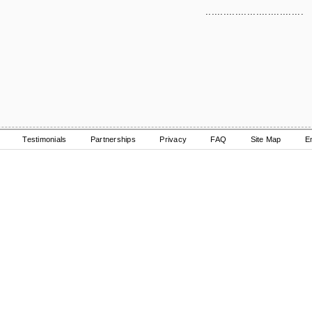
.................................
Testimonials
Partnerships
Privacy
FAQ
Site Map
E