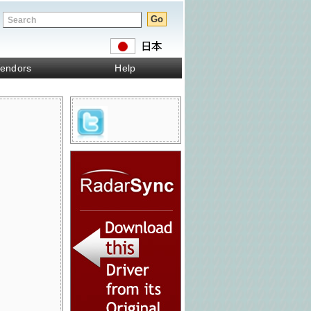
endors
Help