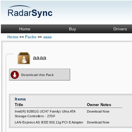
Home
Buy
Drivers
Home
Packs
aaaa
>>
>>
aaaa
Download this Pack
Items
Title
Owner Notes
Intel(R) 82801G (ICH7 Family) Ultra ATA
Download Now
Storage Controllers - 27DF
LAN-Express AS IEEE 802.11g PCI-E Adapter
Download Now