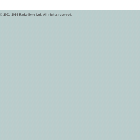
© 2001–2016 RadarSync Ltd. All rights reserved.