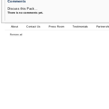
Comments
Discuss this Pack...
There is no comments yet.
About
Contact Us
Press Room
Testimonials
Partnersh
Remove ad