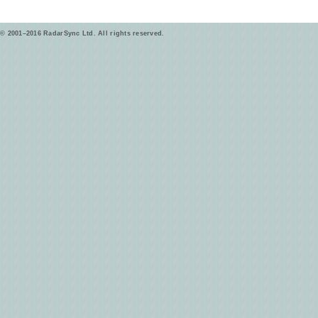
© 2001–2016 RadarSync Ltd. All rights reserved.