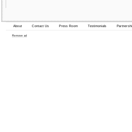
About
Contact Us
Press Room
Testimonials
Partnersh
Remove ad