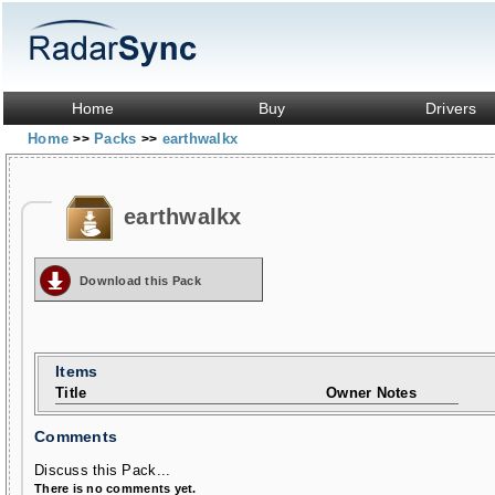
Home
Buy
Drivers
Home
Packs
earthwalkx
>>
>>
earthwalkx
Download this Pack
Items
Title
Owner Notes
Comments
Discuss this Pack...
There is no comments yet.