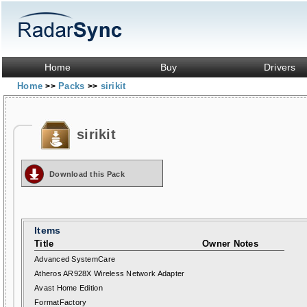
Home
Buy
Drivers
Home
Packs
sirikit
>>
>>
sirikit
Download this Pack
Items
Title
Owner Notes
Advanced SystemCare
Atheros AR928X Wireless Network Adapter
Avast Home Edition
FormatFactory