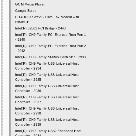
GOM Media Player
Google Earth
HDAUDIO SoftV92 Data Fax Modem with
SmartCP
Intel(R) 82801 PCI Bridge - 2448
Intel(R) ICH9 Family PCI Express Root Port 1
- 2940
Intel(R) ICH9 Family PCI Express Root Port 2
- 2942
Intel(R) ICH9 Family SMBus Controller - 2930
Intel(R) ICH9 Family USB Universal Host
Controller - 2934
Intel(R) ICH9 Family USB Universal Host
Controller - 2935
Intel(R) ICH9 Family USB Universal Host
Controller - 2936
Intel(R) ICH9 Family USB Universal Host
Controller - 2937
Intel(R) ICH9 Family USB Universal Host
Controller - 2938
Intel(R) ICH9 Family USB Universal Host
Controller - 2939
Intel(R) ICH9 Family USB2 Enhanced Host
Controller - 293A