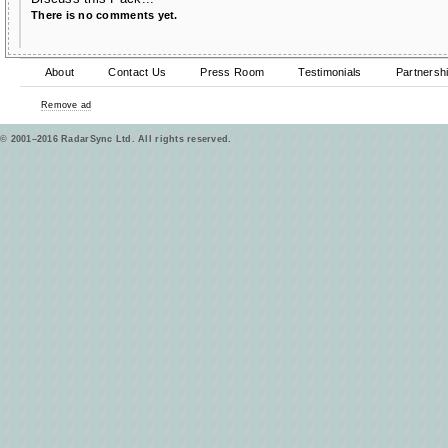
There is no comments yet.
About
Contact Us
Press Room
Testimonials
Partnersh
Remove ad
© 2001–2016 RadarSync Ltd. All rights reserved.