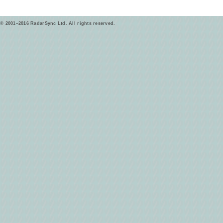
© 2001–2016 RadarSync Ltd. All rights reserved.