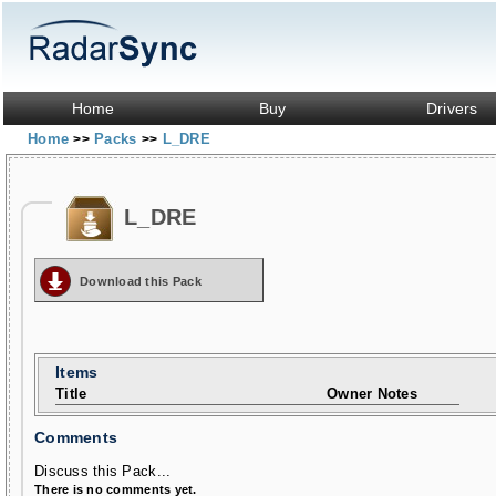
Home
Buy
Drivers
Home
Packs
L_DRE
>>
>>
L_DRE
Download this Pack
Items
Title
Owner Notes
Comments
Discuss this Pack...
There is no comments yet.