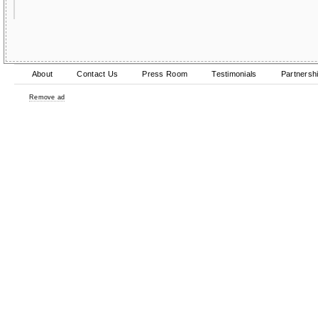
About
Contact Us
Press Room
Testimonials
Partnersh
Remove ad