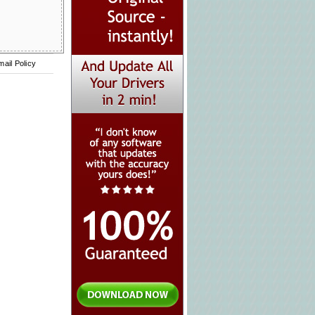
mail Policy