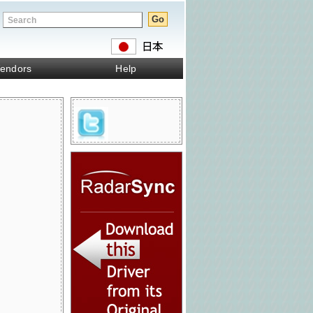
endors
Help