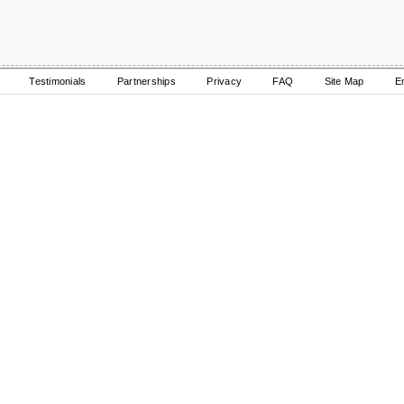
Testimonials
Partnerships
Privacy
FAQ
Site Map
E