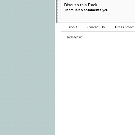
Discuss this Pack...
There is no comments yet.
About
Contact Us
Press Room
Remove ad