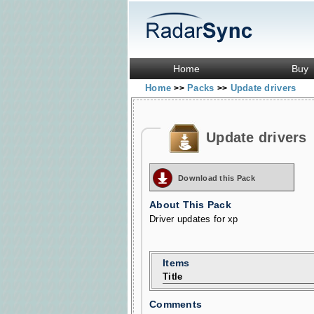
Home
Buy
Home
Packs
Update drivers
>>
>>
Update drivers
Download this Pack
About This Pack
Driver updates for xp
Items
Title
Comments