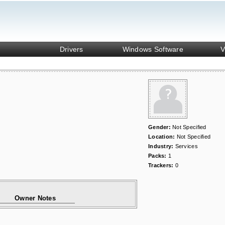
Drivers
Windows Software
V
Gender:
Not Specified
Location:
Not Specified
Industry:
Services
Packs:
1
Trackers:
0
Owner Notes