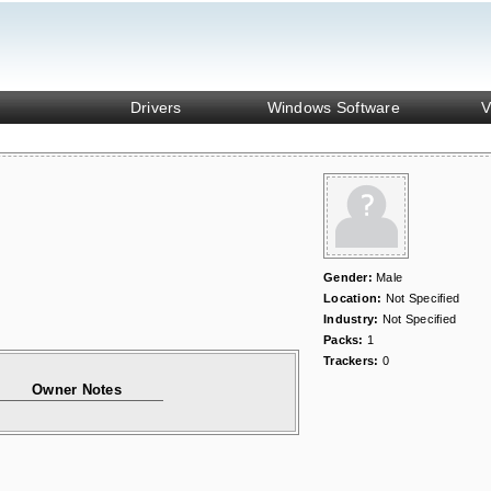
Drivers
Windows Software
V
Gender:
Male
Location:
Not Specified
Industry:
Not Specified
Packs:
1
Trackers:
0
Owner Notes