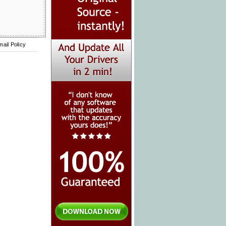
mail Policy