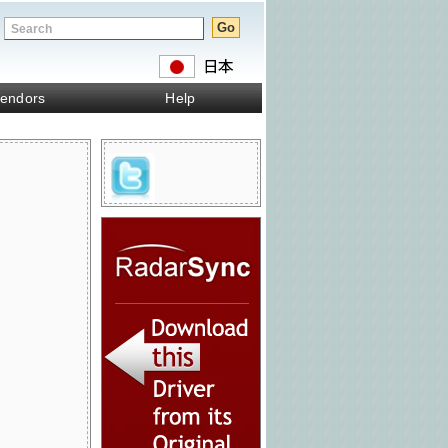
endors
Help