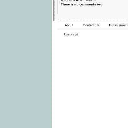
There is no comments yet.
About
Contact Us
Press Room
Remove ad