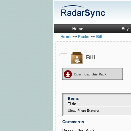
Home
Buy
Home
Packs
Bill
>>
>>
Bill
Download this Pack
Items
Title
Ulead Photo Explorer
Comments
Discuss this Pack...