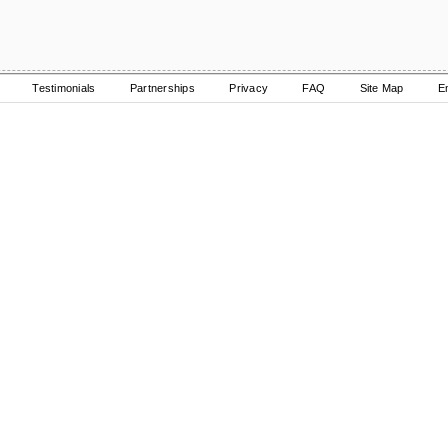
Testimonials
Partnerships
Privacy
FAQ
Site Map
E