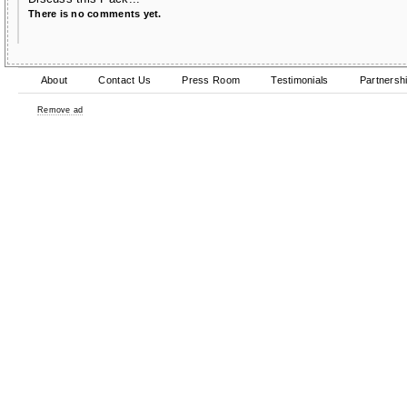
There is no comments yet.
About
Contact Us
Press Room
Testimonials
Partnersh
Remove ad