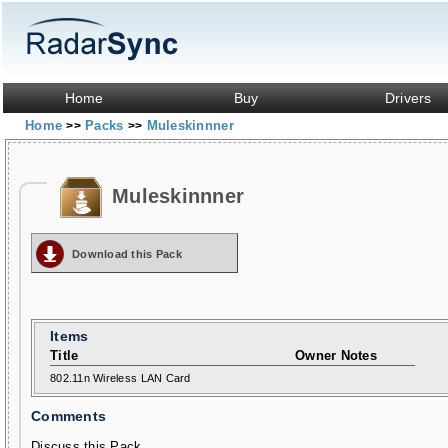
Home
Buy
Drivers
Home
Packs
Muleskinnner
>>
>>
Muleskinnner
Download this Pack
Items
Title
Owner Notes
802.11n Wireless LAN Card
Comments
Discuss this Pack...