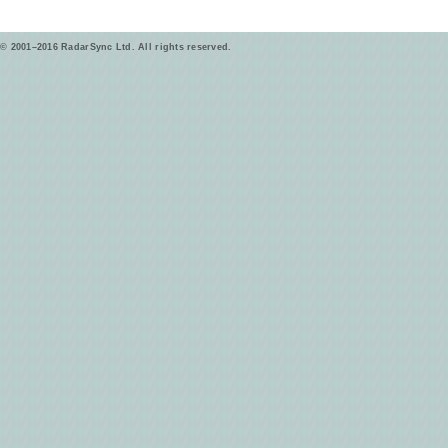
© 2001–2016 RadarSync Ltd. All rights reserved.