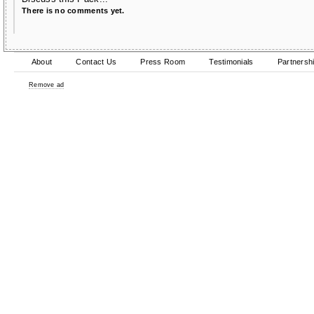
There is no comments yet.
About
Contact Us
Press Room
Testimonials
Partnersh
Remove ad