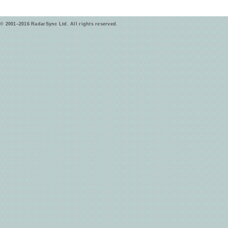
© 2001–2016 RadarSync Ltd. All rights reserved.