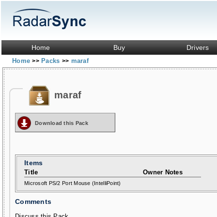
Home
Buy
Drivers
Home
Packs
maraf
>>
>>
maraf
Download this Pack
Items
Title
Owner Notes
Microsoft PS/2 Port Mouse (IntelliPoint)
Comments
Discuss this Pack...