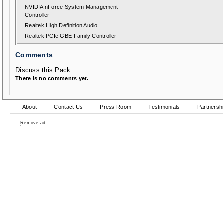
NVIDIA nForce System Management
Controller
Realtek High Definition Audio
Realtek PCIe GBE Family Controller
Comments
Discuss this Pack...
There is no comments yet.
About
Contact Us
Press Room
Testimonials
Partnersh
Remove ad