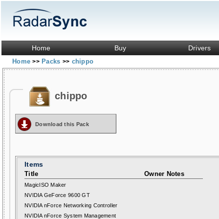
Home
Buy
Drivers
Home
Packs
chippo
>>
>>
chippo
Download this Pack
Items
Title
Owner Notes
MagicISO Maker
NVIDIA GeForce 9600 GT
NVIDIA nForce Networking Controller
NVIDIA nForce System Management