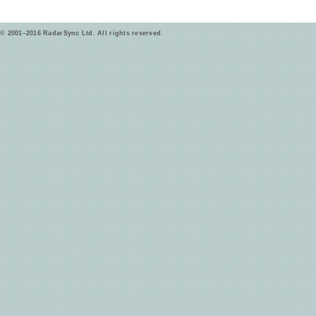
© 2001–2016 RadarSync Ltd. All rights reserved.