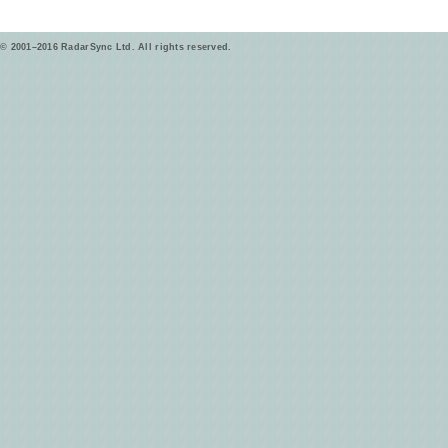
© 2001–2016 RadarSync Ltd. All rights reserved.