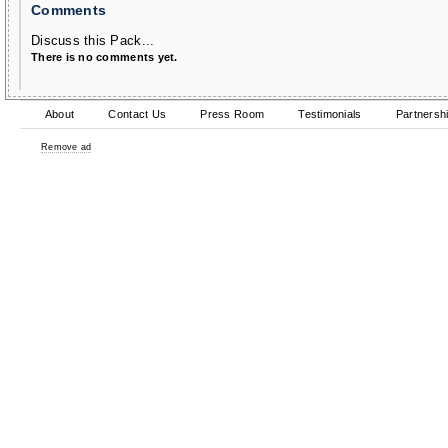
Comments
Discuss this Pack...
There is no comments yet.
About
Contact Us
Press Room
Testimonials
Partnersh
Remove ad