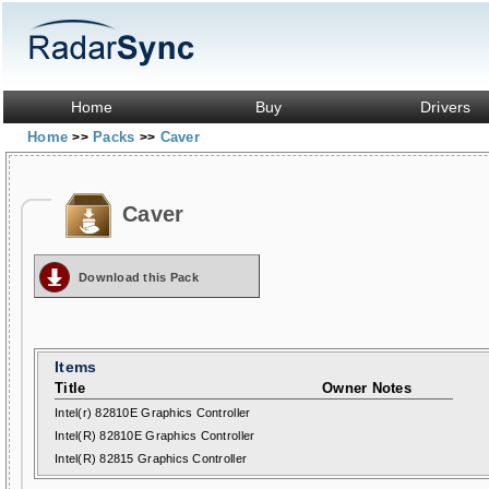
Home
Buy
Drivers
Home
Packs
Caver
>>
>>
Caver
Download this Pack
Items
Title
Owner Notes
Intel(r) 82810E Graphics Controller
Intel(R) 82810E Graphics Controller
Intel(R) 82815 Graphics Controller