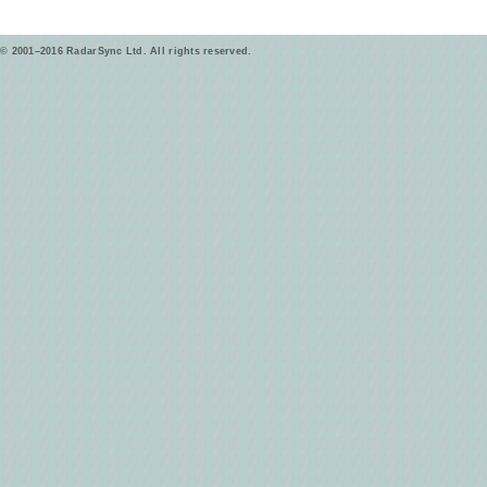
© 2001–2016 RadarSync Ltd. All rights reserved.