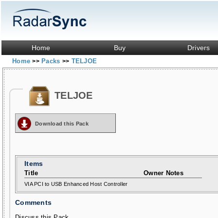
Home
Buy
Drivers
Home
Packs
TELJOE
>>
>>
TELJOE
Download this Pack
Items
Title
Owner Notes
VIA PCI to USB Enhanced Host Controller
Comments
Discuss this Pack...