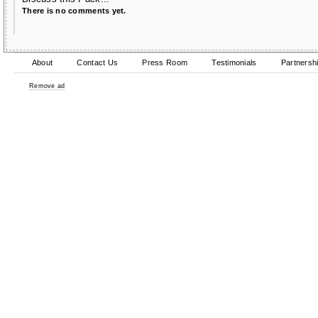
There is no comments yet.
About
Contact Us
Press Room
Testimonials
Partnersh
Remove ad