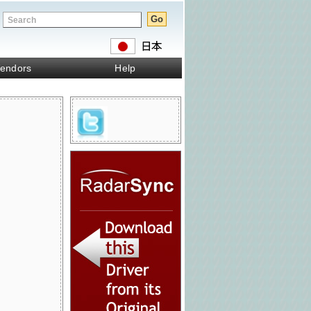
endors
Help