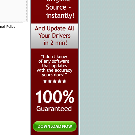
mail Policy