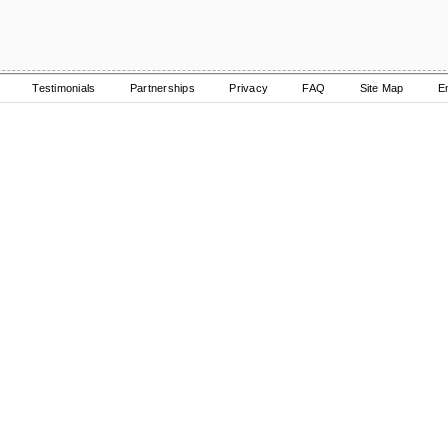
Testimonials
Partnerships
Privacy
FAQ
Site Map
E