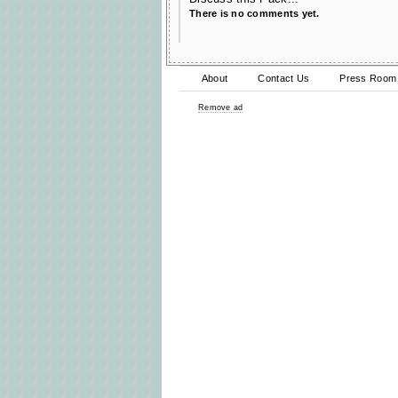
There is no comments yet.
About
Contact Us
Press Room
Remove ad