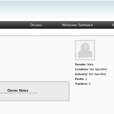
Drivers
Windows Software
V
Gender:
Male
Location:
Not Specified
Industry:
Not Specified
Packs:
1
Trackers:
0
Owner Notes