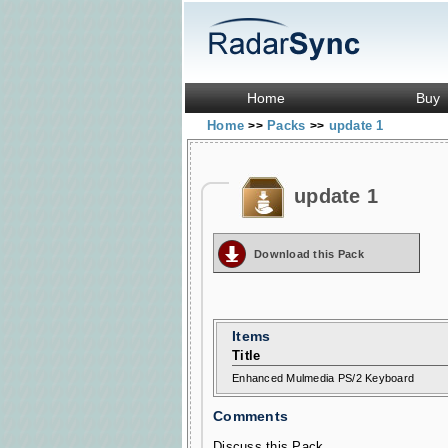
Home
Buy
Home
Packs
update 1
>>
>>
update 1
Download this Pack
Items
Title
Enhanced Mulmedia PS/2 Keyboard
Comments
Discuss this Pack...