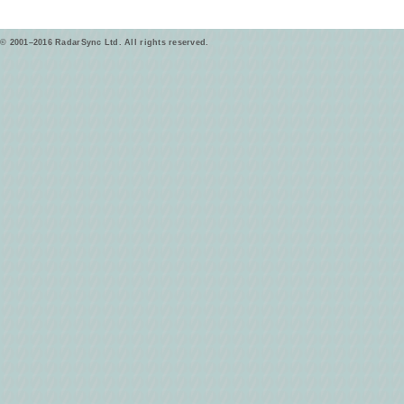
© 2001–2016 RadarSync Ltd. All rights reserved.