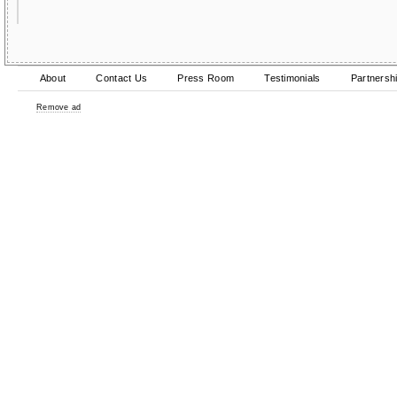
About
Contact Us
Press Room
Testimonials
Partnersh
Remove ad