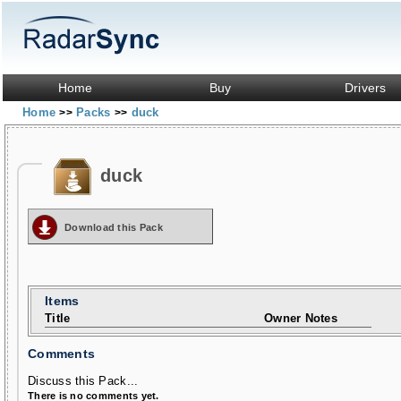
Home
Buy
Drivers
Home
Packs
duck
>>
>>
duck
Download this Pack
Items
Title
Owner Notes
Comments
Discuss this Pack...
There is no comments yet.