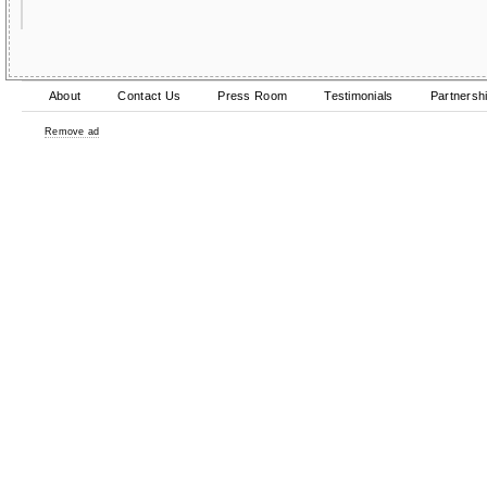
About
Contact Us
Press Room
Testimonials
Partnersh
Remove ad