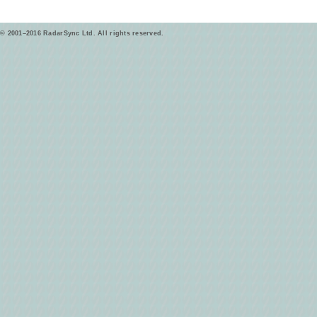
© 2001–2016 RadarSync Ltd. All rights reserved.