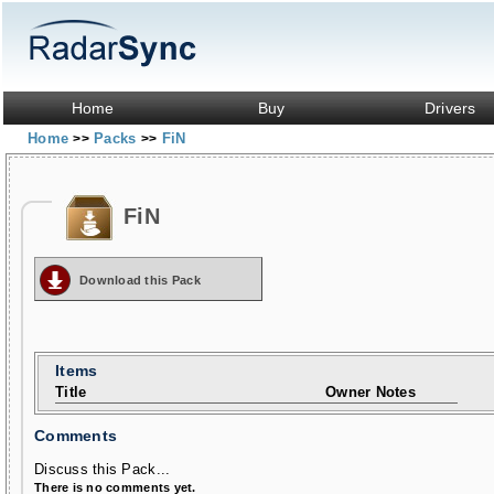
Home
Buy
Drivers
Home
Packs
FiN
>>
>>
FiN
Download this Pack
Items
Title
Owner Notes
Comments
Discuss this Pack...
There is no comments yet.