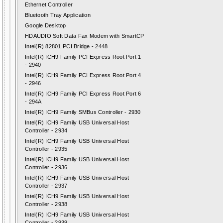
Ethernet Controller
Bluetooth Tray Application
Google Desktop
HDAUDIO Soft Data Fax Modem with SmartCP
Intel(R) 82801 PCI Bridge - 2448
Intel(R) ICH9 Family PCI Express Root Port 1
- 2940
Intel(R) ICH9 Family PCI Express Root Port 4
- 2946
Intel(R) ICH9 Family PCI Express Root Port 6
- 294A
Intel(R) ICH9 Family SMBus Controller - 2930
Intel(R) ICH9 Family USB Universal Host
Controller - 2934
Intel(R) ICH9 Family USB Universal Host
Controller - 2935
Intel(R) ICH9 Family USB Universal Host
Controller - 2936
Intel(R) ICH9 Family USB Universal Host
Controller - 2937
Intel(R) ICH9 Family USB Universal Host
Controller - 2938
Intel(R) ICH9 Family USB Universal Host
Controller - 2939