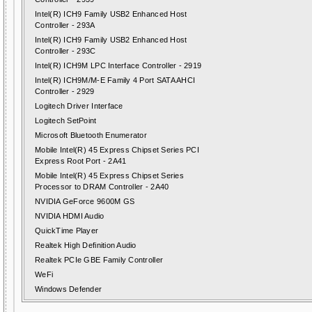
Intel(R) ICH9 Family USB2 Enhanced Host
Controller - 293A
Intel(R) ICH9 Family USB2 Enhanced Host
Controller - 293C
Intel(R) ICH9M LPC Interface Controller - 2919
Intel(R) ICH9M/M-E Family 4 Port SATA AHCI
Controller - 2929
Logitech Driver Interface
Logitech SetPoint
Microsoft Bluetooth Enumerator
Mobile Intel(R) 45 Express Chipset Series PCI
Express Root Port - 2A41
Mobile Intel(R) 45 Express Chipset Series
Processor to DRAM Controller - 2A40
NVIDIA GeForce 9600M GS
NVIDIA HDMI Audio
QuickTime Player
Realtek High Definition Audio
Realtek PCIe GBE Family Controller
WeFi
Windows Defender