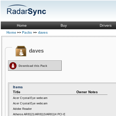
Home
Buy
Drivers
Home
Packs
daves
>>
>>
daves
Download this Pack
Items
Title
Owner Notes
Acer Crystal Eye webcam
Acer Crystal Eye webcam
Adobe Reader
Atheros AR8121/AR8113/AR8114 PCI-E