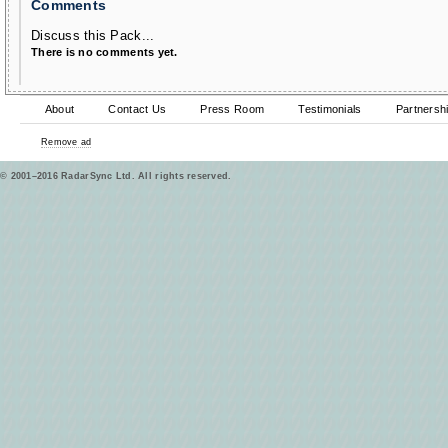
Comments
Discuss this Pack...
There is no comments yet.
About
Contact Us
Press Room
Testimonials
Partnersh
Remove ad
© 2001–2016 RadarSync Ltd. All rights reserved.