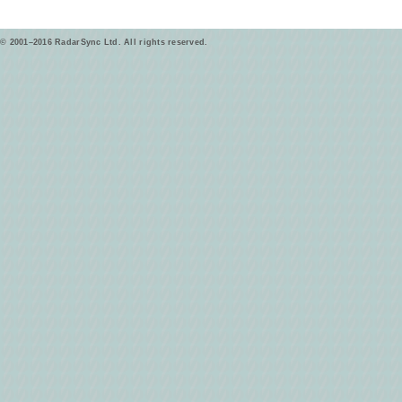
© 2001–2016 RadarSync Ltd. All rights reserved.