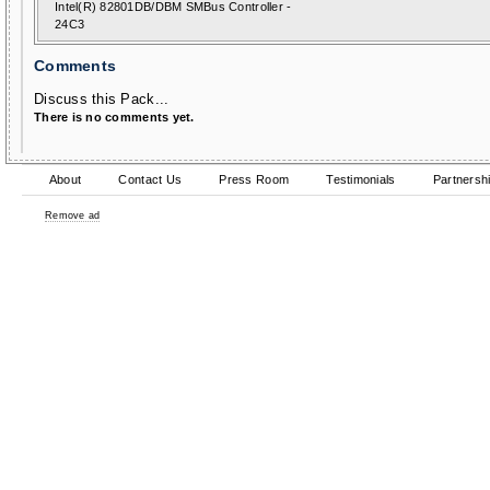
Intel(R) 82801DB/DBM SMBus Controller -
24C3
Comments
Discuss this Pack...
There is no comments yet.
About
Contact Us
Press Room
Testimonials
Partnersh
Remove ad