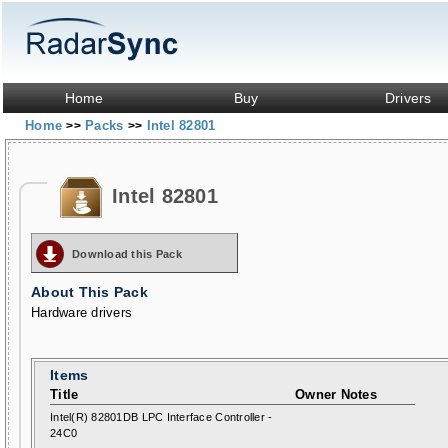
Home
Buy
Drivers
Home
Packs
Intel 82801
>>
>>
Intel 82801
Download this Pack
About This Pack
Hardware drivers
Items
Title
Owner Notes
Intel(R) 82801DB LPC Interface Controller -
24C0