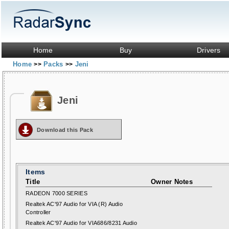
Home
Buy
Drivers
Home
Packs
Jeni
>>
>>
Jeni
Download this Pack
Items
Title
Owner Notes
RADEON 7000 SERIES
Realtek AC'97 Audio for VIA (R) Audio
Controller
Realtek AC'97 Audio for VIA686/8231 Audio