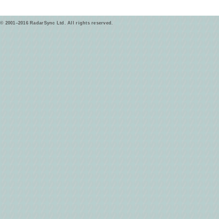
© 2001–2016 RadarSync Ltd. All rights reserved.