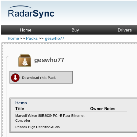
Home
Buy
Drivers
Home
Packs
geswho77
>>
>>
geswho77
Download this Pack
Items
Title
Owner Notes
Marvell Yukon 88E8039 PCI-E Fast Ethernet
Controller
Realtek High Definition Audio