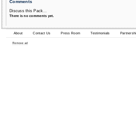
Comments
Discuss this Pack...
There is no comments yet.
About
Contact Us
Press Room
Testimonials
Partnersh
Remove ad