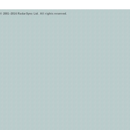
© 2001–2016 RadarSync Ltd. All rights reserved.