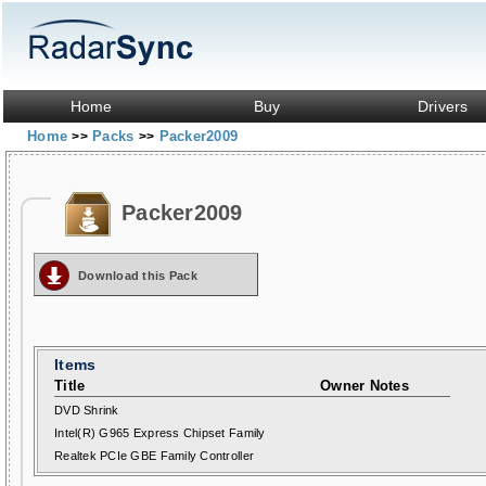
Home
Buy
Drivers
Home
Packs
Packer2009
>>
>>
Packer2009
Download this Pack
Items
Title
Owner Notes
DVD Shrink
Intel(R) G965 Express Chipset Family
Realtek PCIe GBE Family Controller