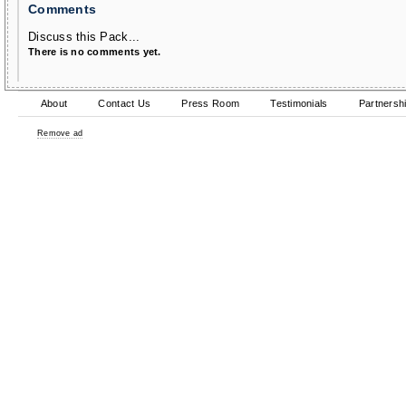
Comments
Discuss this Pack...
There is no comments yet.
About
Contact Us
Press Room
Testimonials
Partnersh
Remove ad