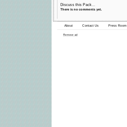
Discuss this Pack...
There is no comments yet.
About
Contact Us
Press Room
Remove ad