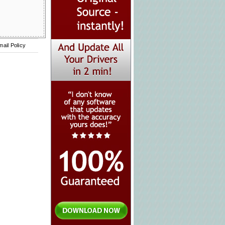
mail Policy