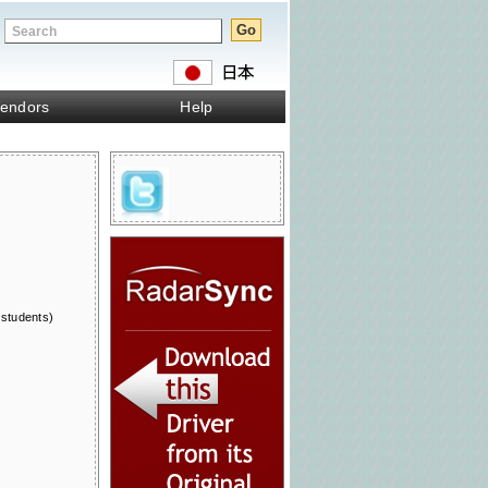
endors
Help
 students)