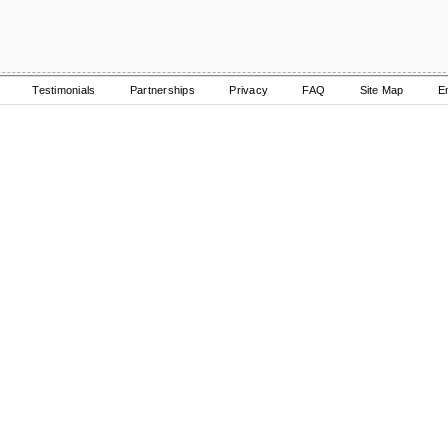
Testimonials
Partnerships
Privacy
FAQ
Site Map
E