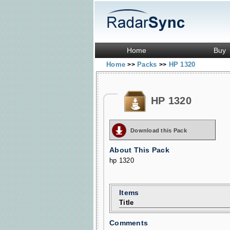
Home
Buy
Home
Packs
HP 1320
>>
>>
HP 1320
Download this Pack
About This Pack
hp 1320
Items
Title
Comments