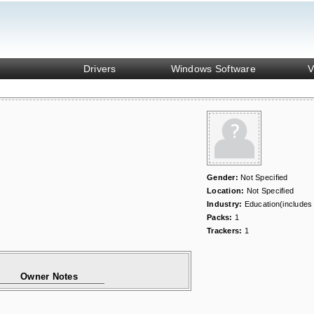
Drivers
Windows Software
V
Gender:
Not Specified
Location:
Not Specified
Industry:
Education(includes
Packs:
1
Trackers:
1
Owner Notes