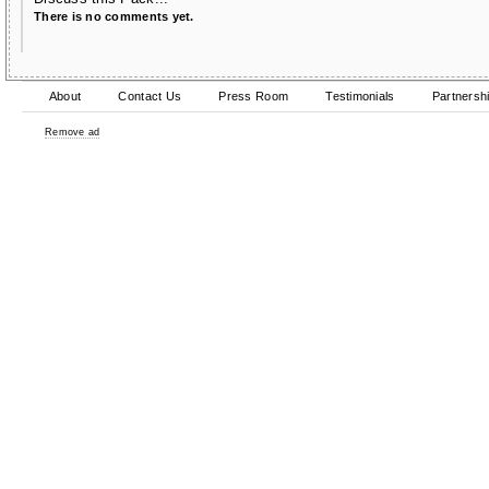
There is no comments yet.
About
Contact Us
Press Room
Testimonials
Partnersh
Remove ad