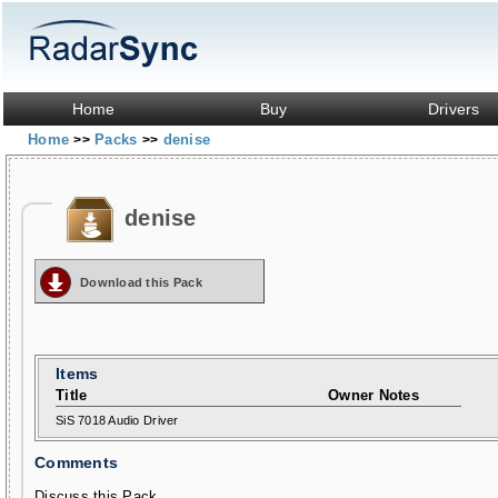
Home
Buy
Drivers
Home
Packs
denise
>>
>>
denise
Download this Pack
Items
Title
Owner Notes
SiS 7018 Audio Driver
Comments
Discuss this Pack...