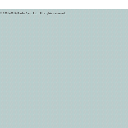
© 2001–2016 RadarSync Ltd. All rights reserved.