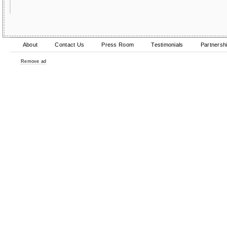
About
Contact Us
Press Room
Testimonials
Partnersh
Remove ad