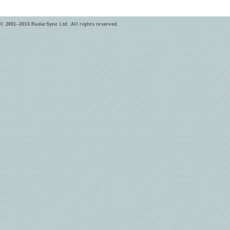
© 2001–2016 RadarSync Ltd. All rights reserved.