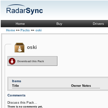
Home
Buy
Drivers
Home
Packs
oski
>>
>>
oski
Download this Pack
Items
Title
Owner Notes
Comments
Discuss this Pack...
There is no comments yet.