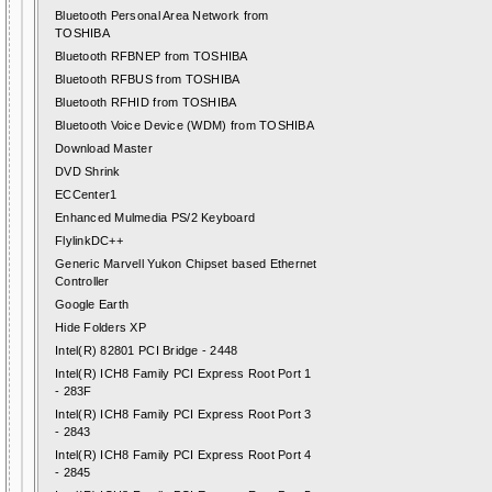
Bluetooth Personal Area Network from
TOSHIBA
Bluetooth RFBNEP from TOSHIBA
Bluetooth RFBUS from TOSHIBA
Bluetooth RFHID from TOSHIBA
Bluetooth Voice Device (WDM) from TOSHIBA
Download Master
DVD Shrink
ECCenter1
Enhanced Mulmedia PS/2 Keyboard
FlylinkDC++
Generic Marvell Yukon Chipset based Ethernet
Controller
Google Earth
Hide Folders XP
Intel(R) 82801 PCI Bridge - 2448
Intel(R) ICH8 Family PCI Express Root Port 1
- 283F
Intel(R) ICH8 Family PCI Express Root Port 3
- 2843
Intel(R) ICH8 Family PCI Express Root Port 4
- 2845