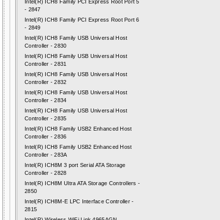
Intel(R) ICH8 Family PCI Express Root Port 5
- 2847
Intel(R) ICH8 Family PCI Express Root Port 6
- 2849
Intel(R) ICH8 Family USB Universal Host
Controller - 2830
Intel(R) ICH8 Family USB Universal Host
Controller - 2831
Intel(R) ICH8 Family USB Universal Host
Controller - 2832
Intel(R) ICH8 Family USB Universal Host
Controller - 2834
Intel(R) ICH8 Family USB Universal Host
Controller - 2835
Intel(R) ICH8 Family USB2 Enhanced Host
Controller - 2836
Intel(R) ICH8 Family USB2 Enhanced Host
Controller - 283A
Intel(R) ICH8M 3 port Serial ATA Storage
Controller - 2828
Intel(R) ICH8M Ultra ATA Storage Controllers -
2850
Intel(R) ICH8M-E LPC Interface Controller -
2815
Intel(R) Wireless WiFi Link 4965AGN