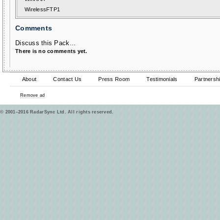
WirelessFTP1
Comments
Discuss this Pack...
There is no comments yet.
About
Contact Us
Press Room
Testimonials
Partnersh
Remove ad
© 2001–2016 RadarSync Ltd. All rights reserved.