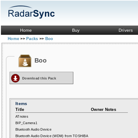
Home
Buy
Drivers
Home
Packs
Boo
>>
>>
Boo
Download this Pack
Items
Title
Owner Notes
ATnotes
BIP_Camera1
Bluetooth Audio Device
Bluetooth Audio Device (WDM) from TOSHIBA