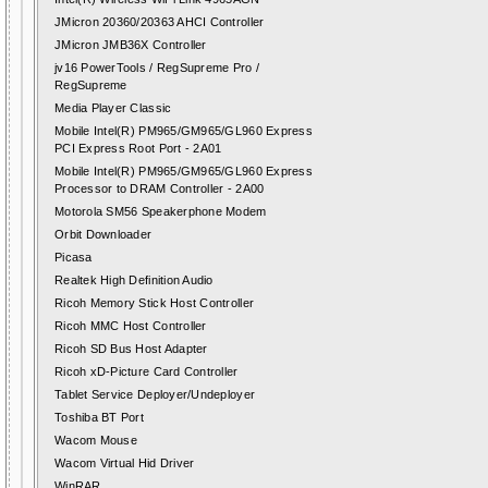
JMicron 20360/20363 AHCI Controller
JMicron JMB36X Controller
jv16 PowerTools / RegSupreme Pro /
RegSupreme
Media Player Classic
Mobile Intel(R) PM965/GM965/GL960 Express
PCI Express Root Port - 2A01
Mobile Intel(R) PM965/GM965/GL960 Express
Processor to DRAM Controller - 2A00
Motorola SM56 Speakerphone Modem
Orbit Downloader
Picasa
Realtek High Definition Audio
Ricoh Memory Stick Host Controller
Ricoh MMC Host Controller
Ricoh SD Bus Host Adapter
Ricoh xD-Picture Card Controller
Tablet Service Deployer/Undeployer
Toshiba BT Port
Wacom Mouse
Wacom Virtual Hid Driver
WinRAR