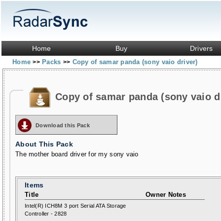
Home
Buy
Drivers
Home
Packs
Copy of samar panda (sony vaio driver)
>>
>>
Copy of samar panda (sony vaio d
Download this Pack
About This Pack
The mother board driver for my sony vaio
Items
Title
Owner Notes
Intel(R) ICH8M 3 port Serial ATA Storage
Controller - 2828