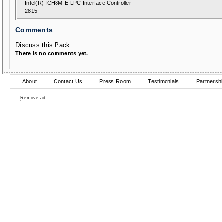
Intel(R) ICH8M-E LPC Interface Controller -
2815
Comments
Discuss this Pack...
There is no comments yet.
About
Contact Us
Press Room
Testimonials
Partnersh
Remove ad