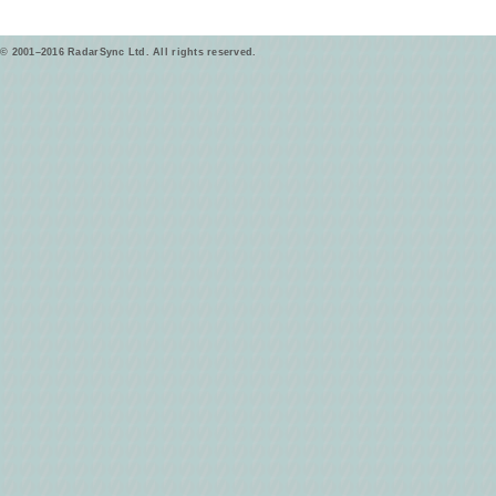
© 2001–2016 RadarSync Ltd. All rights reserved.