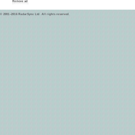
Remove ad
© 2001–2016 RadarSync Ltd. All rights reserved.