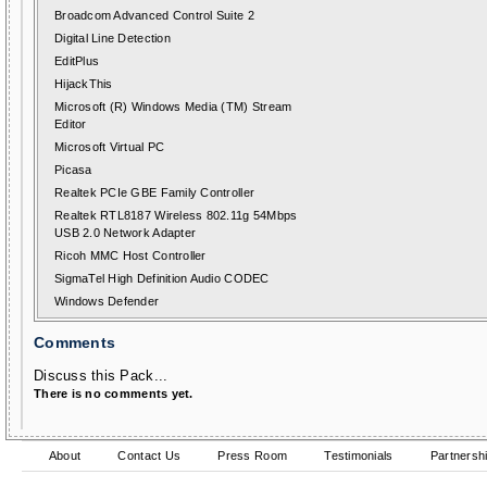
Broadcom Advanced Control Suite 2
Digital Line Detection
EditPlus
HijackThis
Microsoft (R) Windows Media (TM) Stream
Editor
Microsoft Virtual PC
Picasa
Realtek PCIe GBE Family Controller
Realtek RTL8187 Wireless 802.11g 54Mbps
USB 2.0 Network Adapter
Ricoh MMC Host Controller
SigmaTel High Definition Audio CODEC
Windows Defender
Comments
Discuss this Pack...
There is no comments yet.
About
Contact Us
Press Room
Testimonials
Partnersh