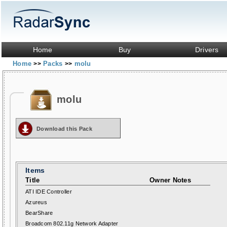
Home
Buy
Drivers
Home
Packs
molu
>>
>>
molu
Download this Pack
Items
Title
Owner Notes
ATI IDE Controller
Azureus
BearShare
Broadcom 802.11g Network Adapter