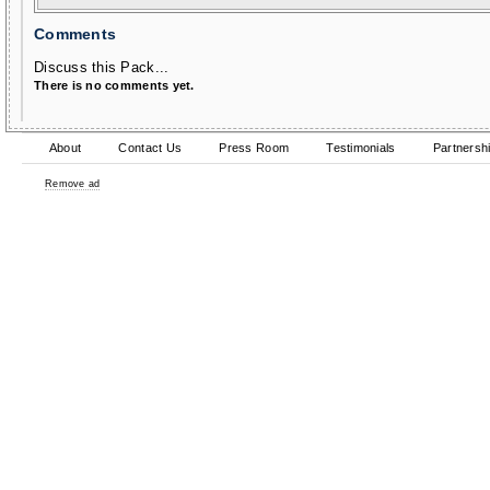
Comments
Discuss this Pack...
There is no comments yet.
About
Contact Us
Press Room
Testimonials
Partnersh
Remove ad