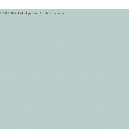
© 2001–2016 RadarSync Ltd. All rights reserved.