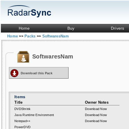
Home
Buy
Drivers
Home
Packs
SoftwaresNam
>>
>>
SoftwaresNam
Download this Pack
Items
Title
Owner Notes
DVDShrink
Download Now
Java Runtime Environment
Download Now
Notepad++
Download Now
PowerDVD