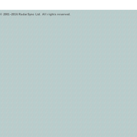
© 2001–2016 RadarSync Ltd. All rights reserved.