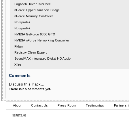
Logitech Driver Interface
nForce HyperTransport Bridge
nForce Memory Controller
Notepad++
Notepad++
NVIDIA GeForce 9800 GTX
NVIDIA nForce Networking Controller
Pidgin
Registry Clean Expert
SoundMAX Integrated Digital HD Audio
Xfire
Comments
Discuss this Pack...
There is no comments yet.
About
Contact Us
Press Room
Testimonials
Partnersh
Remove ad