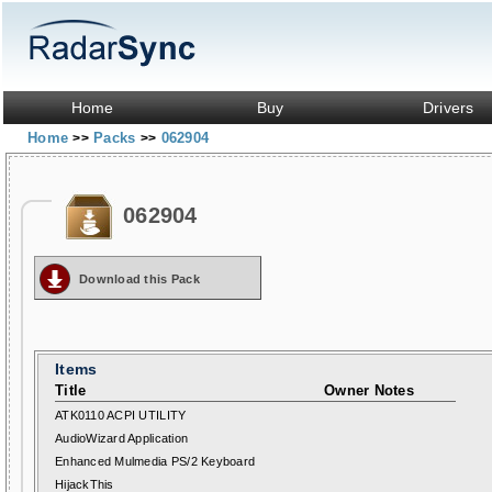
Home
Buy
Drivers
Home
Packs
062904
>>
>>
062904
Download this Pack
Items
Title
Owner Notes
ATK0110 ACPI UTILITY
AudioWizard Application
Enhanced Mulmedia PS/2 Keyboard
HijackThis