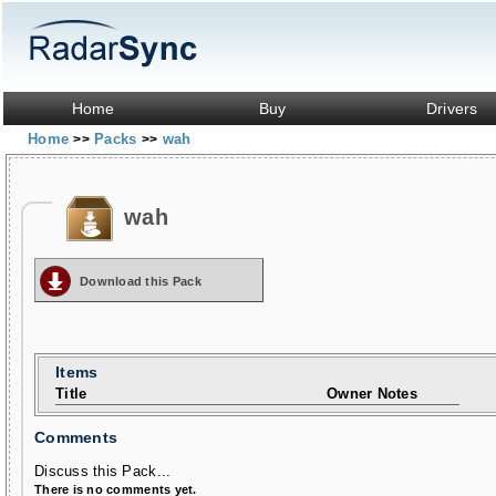
Home
Buy
Drivers
Home
Packs
wah
>>
>>
wah
Download this Pack
Items
Title
Owner Notes
Comments
Discuss this Pack...
There is no comments yet.