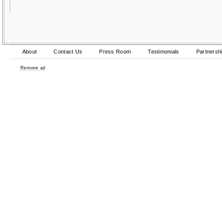
About
Contact Us
Press Room
Testimonials
Partnersh
Remove ad