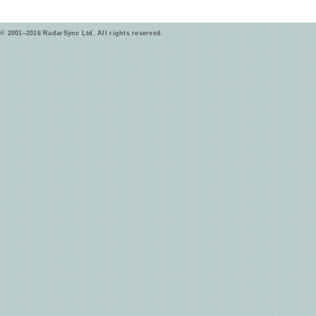
© 2001–2016 RadarSync Ltd. All rights reserved.