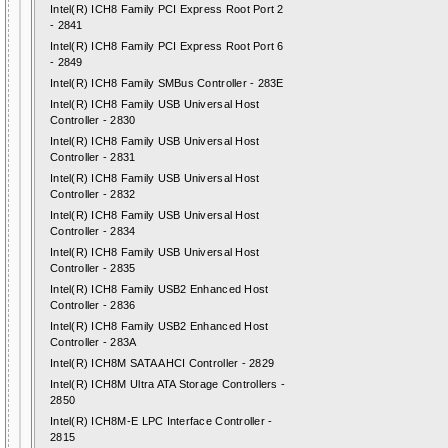
Intel(R) ICH8 Family PCI Express Root Port 2
- 2841
Intel(R) ICH8 Family PCI Express Root Port 6
- 2849
Intel(R) ICH8 Family SMBus Controller - 283E
Intel(R) ICH8 Family USB Universal Host
Controller - 2830
Intel(R) ICH8 Family USB Universal Host
Controller - 2831
Intel(R) ICH8 Family USB Universal Host
Controller - 2832
Intel(R) ICH8 Family USB Universal Host
Controller - 2834
Intel(R) ICH8 Family USB Universal Host
Controller - 2835
Intel(R) ICH8 Family USB2 Enhanced Host
Controller - 2836
Intel(R) ICH8 Family USB2 Enhanced Host
Controller - 283A
Intel(R) ICH8M SATA AHCI Controller - 2829
Intel(R) ICH8M Ultra ATA Storage Controllers -
2850
Intel(R) ICH8M-E LPC Interface Controller -
2815