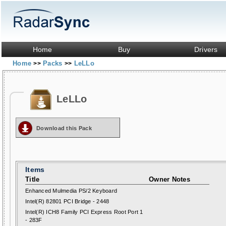
Home
Buy
Drivers
Home
Packs
LeLLo
>>
>>
LeLLo
Download this Pack
Items
Title
Owner Notes
Enhanced Mulmedia PS/2 Keyboard
Intel(R) 82801 PCI Bridge - 2448
Intel(R) ICH8 Family PCI Express Root Port 1
- 283F