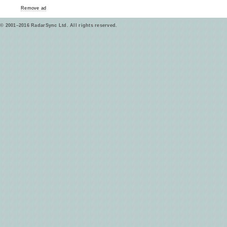
Remove ad
© 2001–2016 RadarSync Ltd. All rights reserved.