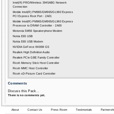
Intel(R) PRO/Wireless 3945ABG Network
Connection
Mobile Intel(R) PM965/GM965/GL960 Express
PCI Express Root Port - 2A01
Mobile Intel(R) PM965/GM965/GL960 Express
Processor to DRAM Controller - 2A00
Motorola SM56 Speakerphone Modem
Nokia E65 USB
Nokia E65 USB Modem
NVIDIA GeForce 8400M GS
Realtek High Definition Audio
Realtek PCIe GBE Family Controller
Ricoh Memory Stick Host Controller
Ricoh MMC Host Controller
Ricoh xD-Picture Card Controller
Comments
Discuss this Pack...
There is no comments yet.
About
Contact Us
Press Room
Testimonials
Partnersh