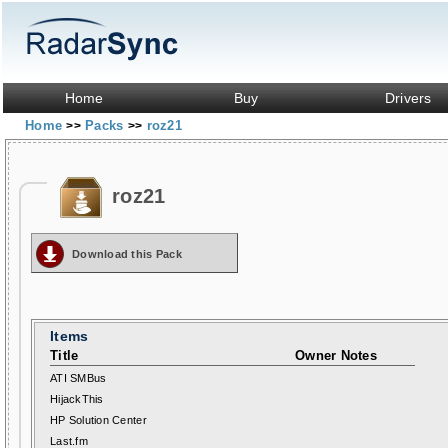
Home
Buy
Drivers
Home
Packs
roz21
>>
>>
roz21
Download this Pack
Items
Title
Owner Notes
ATI SMBus
HijackThis
HP Solution Center
Last.fm