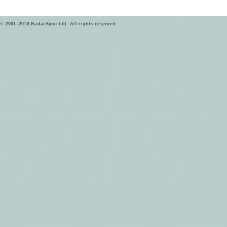
© 2001–2016 RadarSync Ltd. All rights reserved.