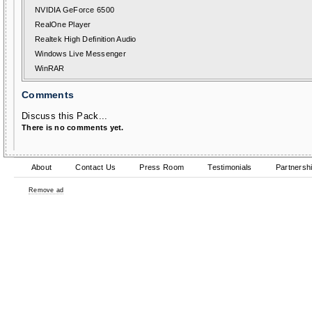
NVIDIA GeForce 6500
RealOne Player
Realtek High Definition Audio
Windows Live Messenger
WinRAR
Comments
Discuss this Pack...
There is no comments yet.
About
Contact Us
Press Room
Testimonials
Partnersh
Remove ad