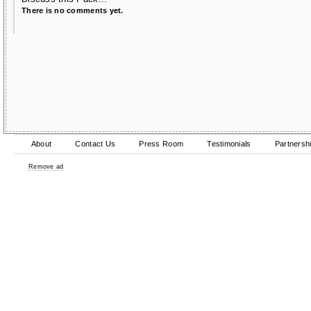
There is no comments yet.
About
Contact Us
Press Room
Testimonials
Partnersh
Remove ad