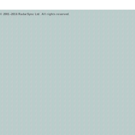
© 2001–2016 RadarSync Ltd. All rights reserved.