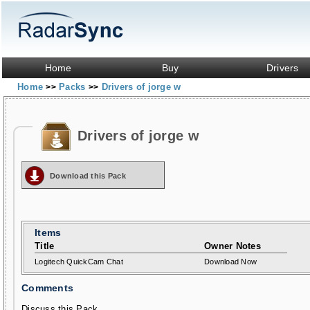
Home
Buy
Drivers
Home
Packs
Drivers of jorge w
>>
>>
Drivers of jorge w
Download this Pack
Items
Title
Owner Notes
Logitech QuickCam Chat
Download Now
Comments
Discuss this Pack...