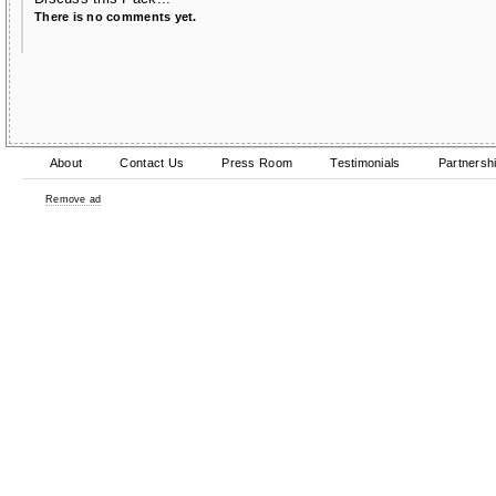
There is no comments yet.
About
Contact Us
Press Room
Testimonials
Partnersh
Remove ad