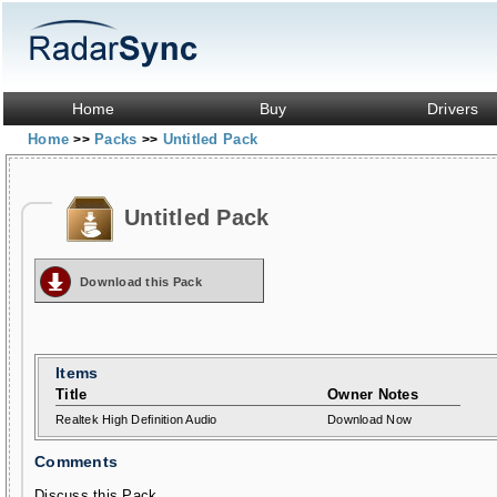
Home
Buy
Drivers
Home
Packs
Untitled Pack
>>
>>
Untitled Pack
Download this Pack
Items
Title
Owner Notes
Realtek High Definition Audio
Download Now
Comments
Discuss this Pack...