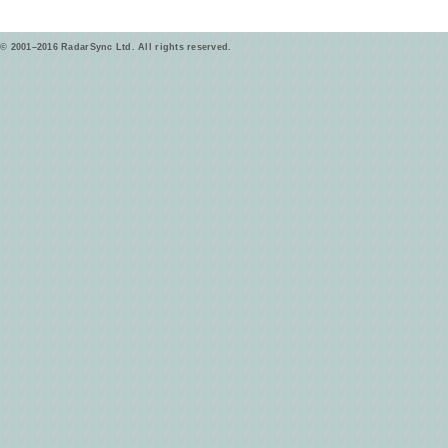
© 2001–2016 RadarSync Ltd. All rights reserved.