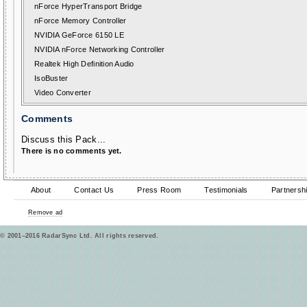
nForce HyperTransport Bridge
nForce Memory Controller
NVIDIA GeForce 6150 LE
NVIDIA nForce Networking Controller
Realtek High Definition Audio
IsoBuster
Video Converter
Comments
Discuss this Pack...
There is no comments yet.
About
Contact Us
Press Room
Testimonials
Partnersh
Remove ad
© 2001–2016 RadarSync Ltd. All rights reserved.