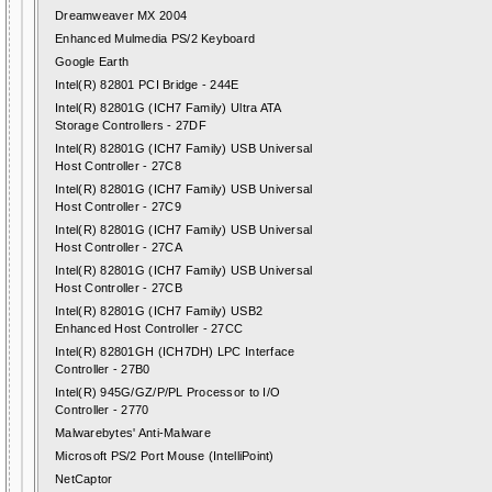
Dreamweaver MX 2004
Enhanced Mulmedia PS/2 Keyboard
Google Earth
Intel(R) 82801 PCI Bridge - 244E
Intel(R) 82801G (ICH7 Family) Ultra ATA
Storage Controllers - 27DF
Intel(R) 82801G (ICH7 Family) USB Universal
Host Controller - 27C8
Intel(R) 82801G (ICH7 Family) USB Universal
Host Controller - 27C9
Intel(R) 82801G (ICH7 Family) USB Universal
Host Controller - 27CA
Intel(R) 82801G (ICH7 Family) USB Universal
Host Controller - 27CB
Intel(R) 82801G (ICH7 Family) USB2
Enhanced Host Controller - 27CC
Intel(R) 82801GH (ICH7DH) LPC Interface
Controller - 27B0
Intel(R) 945G/GZ/P/PL Processor to I/O
Controller - 2770
Malwarebytes' Anti-Malware
Microsoft PS/2 Port Mouse (IntelliPoint)
NetCaptor