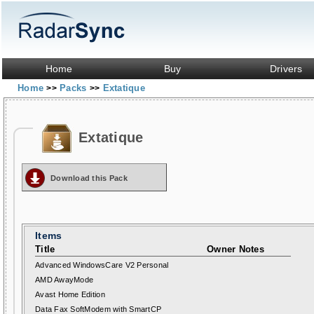
Home
Buy
Drivers
Home
Packs
Extatique
>>
>>
Extatique
Download this Pack
Items
Title
Owner Notes
Advanced WindowsCare V2 Personal
AMD AwayMode
Avast Home Edition
Data Fax SoftModem with SmartCP