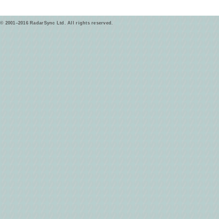
© 2001–2016 RadarSync Ltd. All rights reserved.