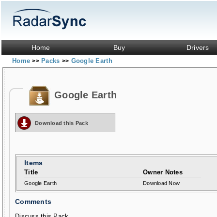
Home
Buy
Drivers
Home
Packs
Google Earth
>>
>>
Google Earth
Download this Pack
Items
Title
Owner Notes
Google Earth
Download Now
Comments
Discuss this Pack...