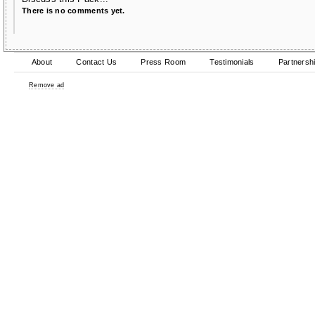
There is no comments yet.
About
Contact Us
Press Room
Testimonials
Partnersh
Remove ad