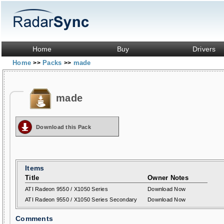
Home
Buy
Drivers
Home
Packs
made
>>
>>
made
Download this Pack
Items
Title
Owner Notes
ATI Radeon 9550 / X1050 Series
Download Now
ATI Radeon 9550 / X1050 Series Secondary
Download Now
Comments