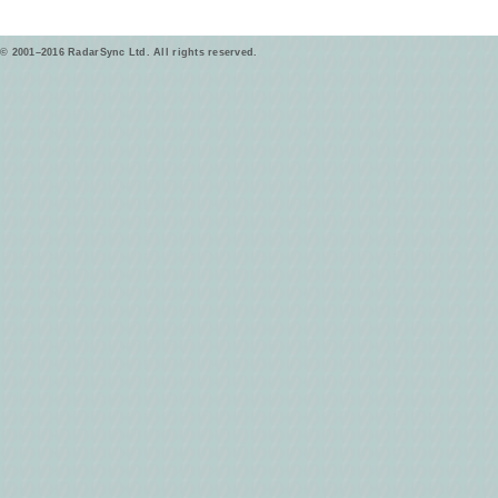
© 2001–2016 RadarSync Ltd. All rights reserved.