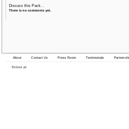
Discuss this Pack...
There is no comments yet.
About
Contact Us
Press Room
Testimonials
Partnersh
Remove ad