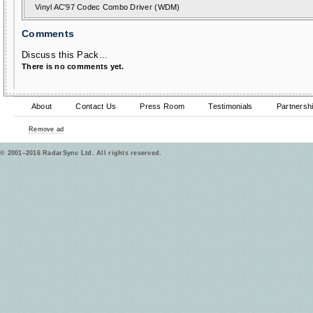
Vinyl AC'97 Codec Combo Driver (WDM)
Comments
Discuss this Pack...
There is no comments yet.
About
Contact Us
Press Room
Testimonials
Partnersh
Remove ad
© 2001–2016 RadarSync Ltd. All rights reserved.