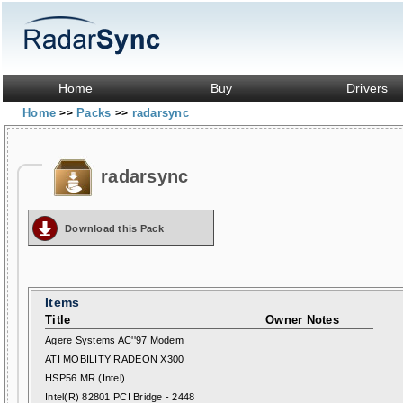
Home
Buy
Drivers
Home
Packs
radarsync
>>
>>
radarsync
Download this Pack
Items
Title
Owner Notes
Agere Systems AC''97 Modem
ATI MOBILITY RADEON X300
HSP56 MR (Intel)
Intel(R) 82801 PCI Bridge - 2448