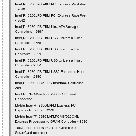
Intel(R) 82801FB/FBM PCI Express Root Port
- 2660
Intel(R) 82801FB/FBM PCI Express Root Port
- 2662
Intel(R) 82801FB/FBM Ultra ATA Storage
Controllers - 266F
Intel(R) 82801FB/FBM USB Universal Host
Controller - 2658
Intel(R) 82801FB/FBM USB Universal Host
Controller - 2659
Intel(R) 82801FB/FBM USB Universal Host
Controller - 265A
Intel(R) 82801FB/FBM USB2 Enhanced Host
Controller - 265C
Intel(R) 82801FBM LPC Interface Controller -
2641
Intel(R) PRO/Wireless 2200BG Network
Connection
Mobile Intel(R) 915GM/PM Express PCI
Express Root Port - 2591
Mobile Intel(R) 915GM/PM/GMS/910GML
Express Processor to DRAM Controller - 2590
Texas Instruments PCI GemCore based
SmartCard controller