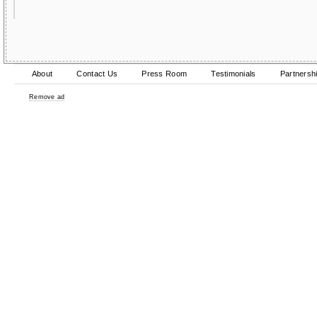
About
Contact Us
Press Room
Testimonials
Partnersh
Remove ad