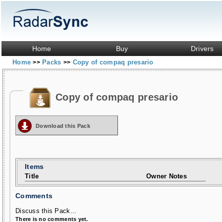
Home
Buy
Drivers
Home
Packs
Copy of compaq presario
>>
>>
Copy of compaq presario
Download this Pack
Items
Title
Owner Notes
Comments
Discuss this Pack...
There is no comments yet.