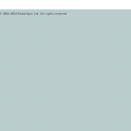
© 2001–2016 RadarSync Ltd. All rights reserved.